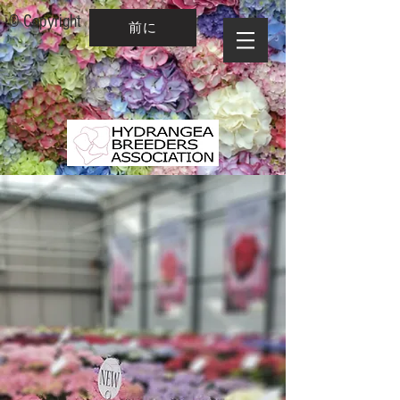
© Copyright
前に