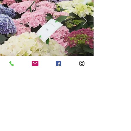
View Next